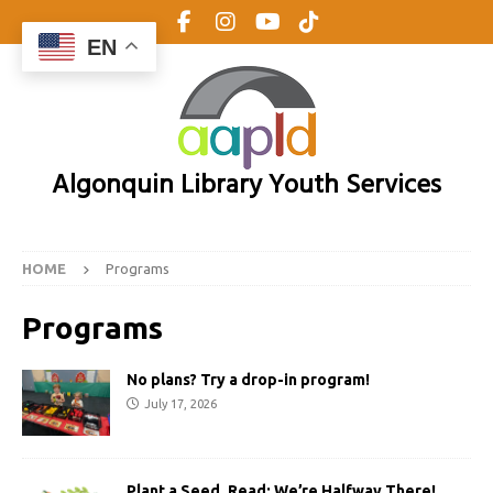
EN
Algonquin Library Youth Services
HOME
Programs
Programs
No plans? Try a drop-in program!
July 17, 2026
Plant a Seed, Read: We’re Halfway There!