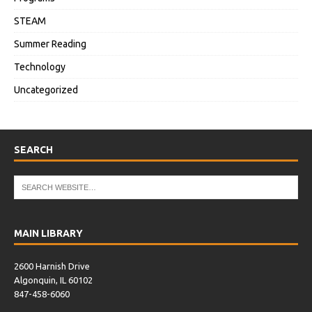
STEAM
Summer Reading
Technology
Uncategorized
SEARCH
MAIN LIBRARY
2600 Harnish Drive
Algonquin, IL 60102
847-458-6060