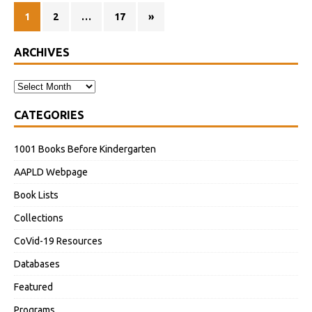
1
2
…
17
»
ARCHIVES
CATEGORIES
1001 Books Before Kindergarten
AAPLD Webpage
Book Lists
Collections
CoVid-19 Resources
Databases
Featured
Programs