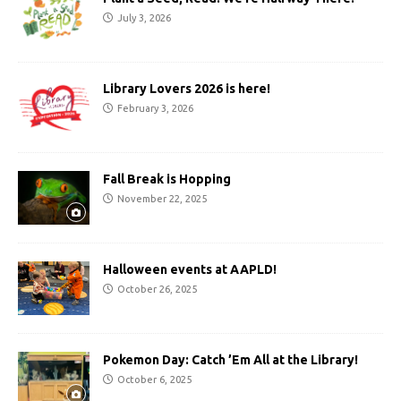
July 3, 2026
Library Lovers 2026 is here!
February 3, 2026
Fall Break is Hopping
November 22, 2025
Halloween events at AAPLD!
October 26, 2025
Pokemon Day: Catch ’Em All at the Library!
October 6, 2025