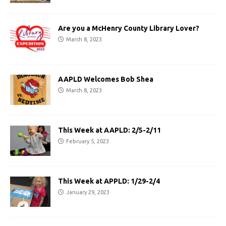
Are you a McHenry County Library Lover?
March 8, 2023
AAPLD Welcomes Bob Shea
March 8, 2023
This Week at AAPLD: 2/5-2/11
February 5, 2023
This Week at APPLD: 1/29-2/4
January 29, 2023