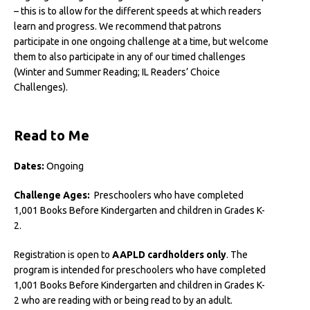
– this is to allow for the different speeds at which readers
learn and progress. We recommend that patrons
participate in one ongoing challenge at a time, but welcome
them to also participate in any of our timed challenges
(Winter and Summer Reading; IL Readers’ Choice
Challenges).
Read to Me
Dates:
Ongoing
Challenge Ages:
Preschoolers who have completed
1,001 Books Before Kindergarten and children in Grades K-
2.
Registration is open to
AAPLD cardholders only
. The
program is intended for preschoolers who have completed
1,001 Books Before Kindergarten and children in Grades K-
2 who are reading with or being read to by an adult.