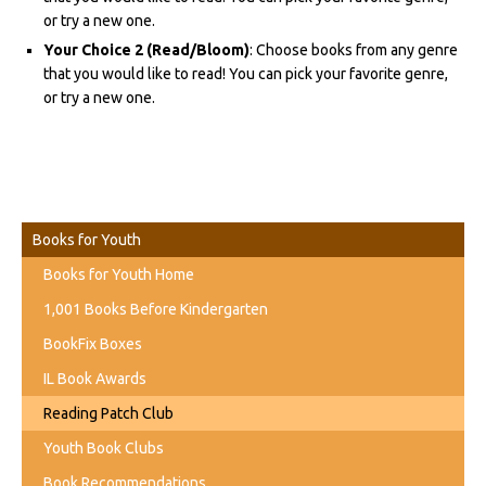
or try a new one.
Your Choice 2 (Read/Bloom)
: Choose books from any genre
that you would like to read! You can pick your favorite genre,
or try a new one.
Books for Youth
Books for Youth Home
1,001 Books Before Kindergarten
BookFix Boxes
IL Book Awards
Reading Patch Club
Youth Book Clubs
Book Recommendations