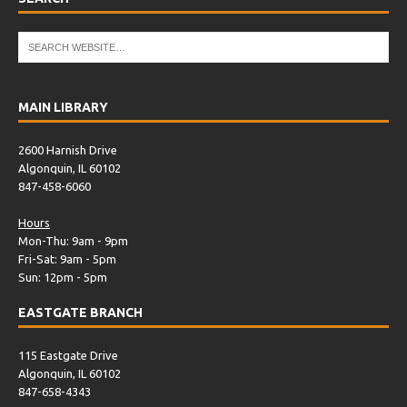
MAIN LIBRARY
2600 Harnish Drive
Algonquin, IL 60102
847-458-6060
Hours
Mon-Thu: 9am - 9pm
Fri-Sat: 9am - 5pm
Sun: 12pm - 5pm
EASTGATE BRANCH
115 Eastgate Drive
Algonquin, IL 60102
847-658-4343