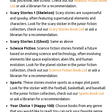
that you know, like school. Check out our
Realistic Fiction Book
List
or ask a librarian for a recommendation.
Scary Stories 1 (Skeleton)
: Scary stories are suspenseful
and spooky, often featuring supernatural elements and
characters. Look for the scary sticker in the junior fiction
collection, check out our
Scary Stories Book List
or ask a
librarian for a recommendation.
Scary Stories 2 (Ghost)
: Same as above
Science Fiction
: Science fiction stories foretell a future
based on evolving science and technology, often involving
elements like space exploration, alien life, and human
evolution. Look for the planet sticker in the junior fiction
collection, check out our
Science Fiction Book List
or ask a
librarian for a recommendation.
Sports
: These stories involve sports as a major plot point.
Look for the sticker with the football, basketball, and baseball
in the junior fiction collection, check out our
Sports Book List
or ask a librarian for a recommendation.
Your Choice 1 (Happy 100)
: Choose books from any genre
that you would like to read! You can pick your favorite genre,