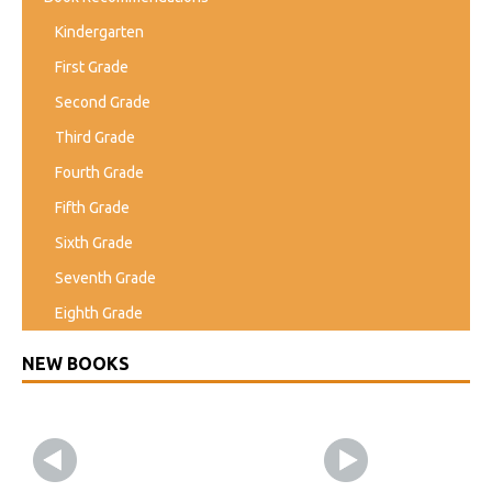
Kindergarten
First Grade
Second Grade
Third Grade
Fourth Grade
Fifth Grade
Sixth Grade
Seventh Grade
Eighth Grade
NEW BOOKS