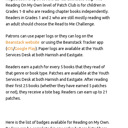
Reading On My Own level of Patch Club is for children in
Grades 1-8 who are reading chapter books independently.
Readers in Grades 1 and 2 who are still mostly reading with
an adult should choose the Read to Me Challenge.
Patrons can use paper logs or they can log on the
Beanstack website
or using the Beanstack Tracker app
(
iOS
/
Google Play
).
Paper logs are available at the Youth
Services Desk at both Harnish and Eastgate.
Readers earn a patch for every 5 books that they read of
that genre or book type. Patches are available at the Youth
Services Desk at both Harnish and Eastgate. After reading
their first 25 books (whether they have earned 5 patches
or not), they receive a tote bag. Readers can earn up to 21
patches.
Here is the list of badges available for Reading on My Own.