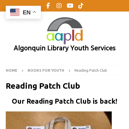
EN
Algonquin Library Youth Services
HOME
BOOKS FOR YOUTH
Reading Patch Club
Reading Patch Club
Our Reading Patch Club is back!