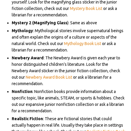
yourself. Look for the magnifying glass sticker in the junior
fiction collection, check out our
Mystery Book List
or ask a
librarian for a recommendation.
Mystery 2 (Magnifying Glass
): Same as above
Mythology
: Mythological stories involve supernatural beings
and often explain the origins of a culture or aspects of the
natural world. Check out our
Mythology Book List
or ask a
librarian for a recommendation.
Newbery Award
: The Newbery Award is given each year to
honor distinguished children’s literature. Look for the
Newbery Award sticker in the junior fiction collection, check
out our
Newbery Award Book List
or ask a librarian for a
recommendation.
Nonfiction
: Nonfiction books provide information about a
specific topic, like animals, STEAM, or sports & hobbies. Check
out our expansive junior nonfiction collection
or ask a librarian
for a recommendation.
Realistic Fiction
: These are fictional stories that could
actually happen in real life. Usually they take place in settings