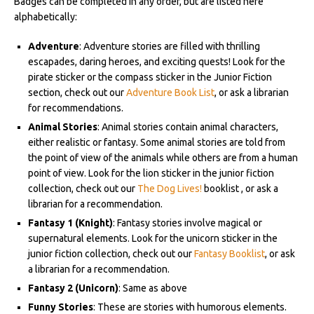
Badges can be completed in any order, but are listed here
alphabetically:
Adventure
: Adventure stories are filled with thrilling
escapades, daring heroes, and exciting quests! Look for the
pirate sticker or the compass sticker in the Junior Fiction
section, check out our
Adventure Book List
, or ask a librarian
for recommendations.
Animal Stories
: Animal stories contain animal characters,
either realistic or fantasy. Some animal stories are told from
the point of view of the animals while others are from a human
point of view. Look for the lion sticker in the junior fiction
collection, check out our
The Dog Lives!
booklist , or ask a
librarian for a recommendation.
Fantasy 1
(Knight)
: Fantasy stories involve magical or
supernatural elements. Look for the unicorn sticker in the
junior fiction collection, check out our
Fantasy Booklist
, or ask
a librarian for a recommendation.
Fantasy 2
(Unicorn)
: Same as above
Funny Stories
: These are stories with humorous elements.