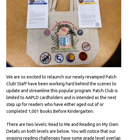
We are so excited to relaunch our newly revamped Patch
Club! Staff have been working hard behind the scenes to
update and streamline this popular program. Patch Club is
limited to AAPLD cardholders and is intended as the next
step up for readers who have either aged out of or
completed 1,001 Books Before Kindergarten.
There are two levels: Read to Me and Reading on My Own.
Details on both levels are below. You will notice that our
ongoing reading challenges have some grade level overlap