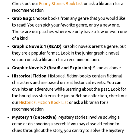
Check out our
Funny Stories Book List
or ask a librarian for a
recommendation.
Grab Bag
: Choose books from any genre that you would like
to read! You can pick your favorite genre, or try a new one.
These are our patches where we only have a few or even one
of a kind.
Graphic Novels 1 (READ)
: Graphic novels aren’t a genre, but
they are a popular format. Look in the junior graphic novel
section or ask a librarian for a recommendation.
Graphic Novels 2 (Read! and Explosion)
: Same as above
Historical Fiction
: Historical fiction books contain fictional
characters and are based on real historical events. You can
dive into an adventure while learning about the past. Look for
the hourglass sticker in the junior fiction collection, check out
our
Historical Fiction Book List
or ask a librarian for a
recommendation.
Mystery 1 (Detective)
: Mystery stories involve solving a
crime or discovering a secret. If you pay close attention to
clues throughout the story, you can try to solve the mystery