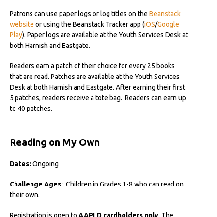
Patrons can use paper logs or log titles on the
Beanstack
website
or using the Beanstack Tracker app (
iOS
/
Google
Play
). Paper logs are available at the Youth Services Desk at
both Harnish and Eastgate.
Readers earn a patch of their choice for every 25 books
that are read. Patches are available at the Youth Services
Desk at both Harnish and Eastgate. After earning their first
5 patches, readers receive a tote bag. Readers can earn up
to 40 patches.
Reading on My Own
Dates:
Ongoing
Challenge Ages:
Children in Grades 1-8 who can read on
their own.
Registration is open to
AAPLD cardholders only
. The