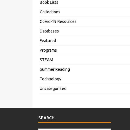
Book Lists
Collections
CoVid-19 Resources
Databases
Featured
Programs
STEAM
Summer Reading
Technology
Uncategorized
SEARCH