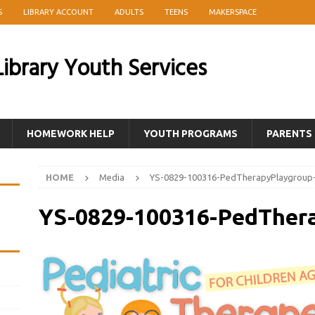
S
LIBRARY ACCOUNT
ADULTS
TEENS
MAKERSPACE
ibrary Youth Services
HOMEWORK HELP
YOUTH PROGRAMS
PARENTS
HOME
Media
YS-0829-100316-PedTherapyPlaygroup
YS-0829-100316-PedTher