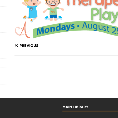
PREVIOUS
MAIN LIBRARY