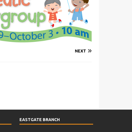
NEXT
EASTGATE BRANCH