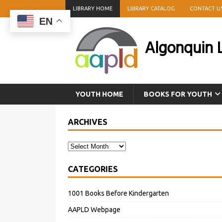
LIBRARY HOME
LIBRARY CATALOG
CONTACT U
EN
Algonquin L
YOUTH HOME
BOOKS FOR YOUTH
ARCHIVES
CATEGORIES
1001 Books Before Kindergarten
AAPLD Webpage