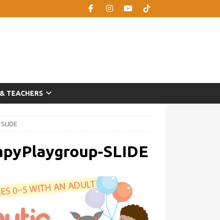
 & TEACHERS
-SLIDE
apyPlaygroup-SLIDE