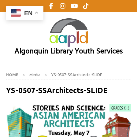
EN
Algonquin Library Youth Services
HOME
Media
YS-0507-SSArchitects-SLIDE
YS-0507-SSArchitects-SLIDE