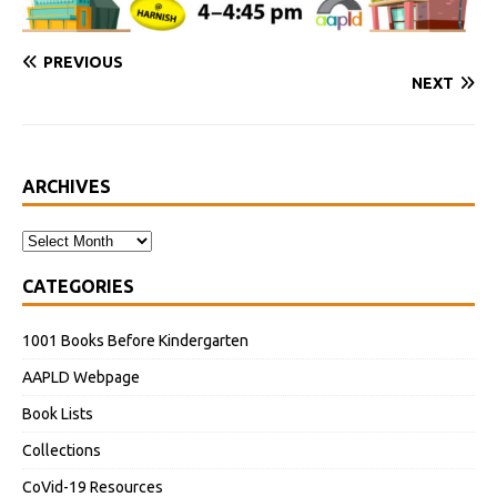
PREVIOUS
NEXT
ARCHIVES
CATEGORIES
1001 Books Before Kindergarten
AAPLD Webpage
Book Lists
Collections
CoVid-19 Resources