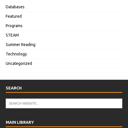
Databases
Featured
Programs
STEAM
Summer Reading
Technology
Uncategorized
SEARCH
MAIN LIBRARY