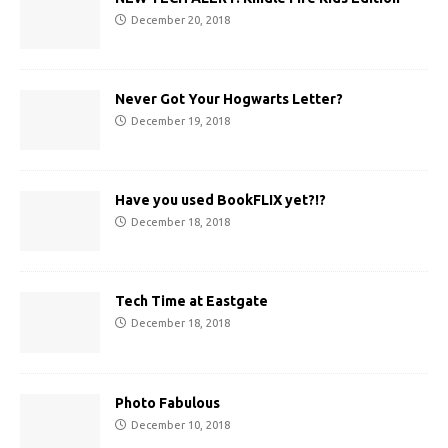
December 20, 2018
Never Got Your Hogwarts Letter?
December 19, 2018
Have you used BookFLIX yet?!?
December 18, 2018
Tech Time at Eastgate
December 18, 2018
Photo Fabulous
December 10, 2018