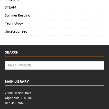
STEAM
Summer Reading
Technology
Uncategorized
SEARCH
MAIN LIBRARY
2600 Harnish Drive
Algonquin, IL 60102
847-458-6060