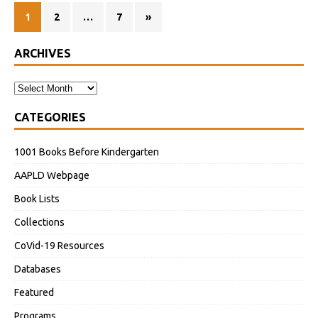
1
2
…
7
»
ARCHIVES
CATEGORIES
1001 Books Before Kindergarten
AAPLD Webpage
Book Lists
Collections
CoVid-19 Resources
Databases
Featured
Programs