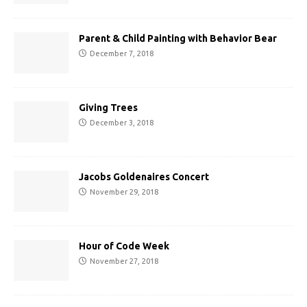
Parent & Child Painting with Behavior Bear
December 7, 2018
Giving Trees
December 3, 2018
Jacobs Goldenaires Concert
November 29, 2018
Hour of Code Week
November 27, 2018