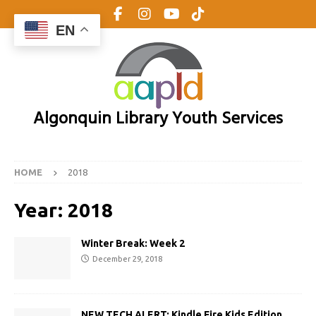
EN
Algonquin Library Youth Services
HOME
2018
Year:
2018
Winter Break: Week 2
December 29, 2018
NEW TECH ALERT: Kindle Fire Kids Edition