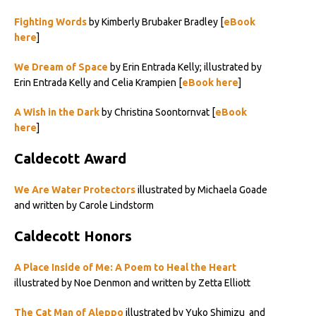
Fighting Words
by Kimberly Brubaker Bradley [
eBook
here
]
We Dream of Space
by Erin Entrada Kelly; illustrated by
Erin Entrada Kelly and Celia Krampien [
eBook here
]
A Wish in the Dark
by Christina Soontornvat [
eBook
here
]
Caldecott Award
We Are Water Protectors
illustrated by Michaela Goade
and written by Carole Lindstorm
Caldecott Honors
A Place Inside of Me: A Poem to Heal the Heart
illustrated by Noe Denmon and written by Zetta Elliott
The Cat Man of Aleppo
illustrated by Yuko Shimizu and