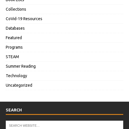
Collections
CoVid-19 Resources
Databases
Featured
Programs
STEAM
Summer Reading
Technology
Uncategorized
SEARCH