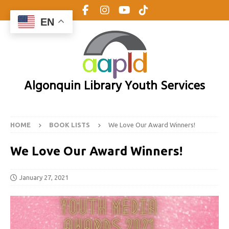
EN
Algonquin Library Youth Services
HOME
BOOK LISTS
We Love Our Award Winners!
We Love Our Award Winners!
January 27, 2021