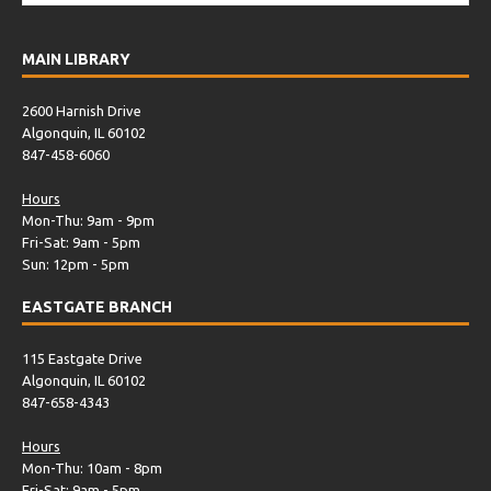
MAIN LIBRARY
2600 Harnish Drive
Algonquin, IL 60102
847-458-6060
Hours
Mon-Thu: 9am - 9pm
Fri-Sat: 9am - 5pm
Sun: 12pm - 5pm
EASTGATE BRANCH
115 Eastgate Drive
Algonquin, IL 60102
847-658-4343
Hours
Mon-Thu: 10am - 8pm
Fri-Sat: 9am - 5pm