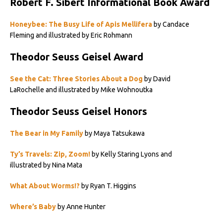
Robert F. Sibert Informational Book Award
Honeybee: The Busy Life of Apis Mellifera
by Candace
Fleming and illustrated by Eric Rohmann
Theodor Seuss Geisel Award
See the Cat: Three Stories About a Dog
by David
LaRochelle and illustrated by Mike Wohnoutka
Theodor Seuss Geisel Honors
The Bear in My Family
by Maya Tatsukawa
Ty’s Travels: Zip, Zoom!
by Kelly Staring Lyons and
illustrated by Nina Mata
What About Worms!?
by Ryan T. Higgins
Where’s Baby
by Anne Hunter