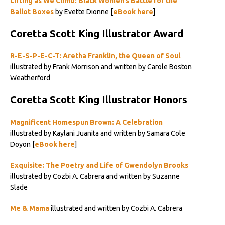
Lifting as We Climb: Black Women’s Battle for the
Ballot Boxes
by Evette Dionne [
eBook here
]
Coretta Scott King Illustrator Award
R-E-S-P-E-C-T: Aretha Franklin, the Queen of Soul
illustrated by Frank Morrison and written by Carole Boston
Weatherford
Coretta Scott King Illustrator Honors
Magnificent Homespun Brown: A Celebration
illustrated by Kaylani Juanita and written by Samara Cole
Doyon [
eBook here
]
Exquisite: The Poetry and Life of Gwendolyn Brooks
illustrated by Cozbi A. Cabrera and written by Suzanne
Slade
Me & Mama
illustrated and written by Cozbi A. Cabrera