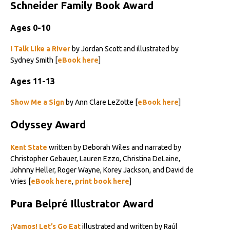
Schneider Family Book Award
Ages 0-10
I Talk Like a River
by Jordan Scott and illustrated by
Sydney Smith [
eBook here
]
Ages 11-13
Show Me a Sign
by Ann Clare LeZotte [
eBook here
]
Odyssey Award
Kent State
written by Deborah Wiles and narrated by
Christopher Gebauer, Lauren Ezzo, Christina DeLaine,
Johnny Heller, Roger Wayne, Korey Jackson, and David de
Vries [
eBook here
,
print book here
]
Pura Belpré Illustrator Award
¡Vamos! Let’s Go Eat
illustrated and written by Raúl