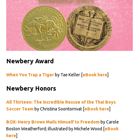
Newbery Award
When You Trap a Tiger
by Tae Keller [
eBook here
]
Newbery Honors
All Thirteen: The Incredible Rescue of the Thai Boys
Soccer Team
by Christina Soontornvat [
eBook here
]
BOX: Henry Brown Mails Himself to Freedom
by Carole
Boston Weatherford; illustrated by Michele Wood [
eBook
here
]