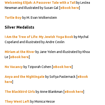
Welcoming Elijah: A Passover Tale with a Tail
by Leslea
Newman and illustrated by Susan Gal [
eBook here
]
Turtle Boy
by M. Evan Wolkenstein
Silver Medalists
I Am the Tree of Life: My Jewish Yoga Book
by Mychal
Copeland and illustrated by Andre Ceolin
Miriam at the River
by Jane Yolen and illustrated by Khoa
Le [
eBook here
]
No Vacancy
by Tziporah Cohen [
eBook here
]
Anya and the Nightingale
by Sofiya Pasternack [
eBook
here
]
The Blackbird Girls
by Anne Blankman [
eBook here
]
They Went Left
by Monica Hesse