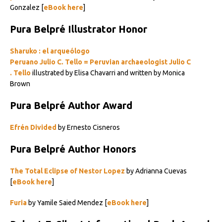
Gonzalez [
eBook here
]
Pura Belpré Illustrator Honor
Sharuko : el arqueólogo
Peruano
Julio
C
.
Tello
=
Peruvian
archaeologist
Julio
C
.
Tello
illustrated by Elisa Chavarri and written by Monica
Brown
Pura Belpré Author Award
Efrén Divided
by Ernesto Cisneros
Pura Belpré Author Honors
The Total Eclipse of Nestor Lopez
by Adrianna Cuevas
[
eBook here
]
Furia
by Yamile Saied Mendez [
eBook here
]