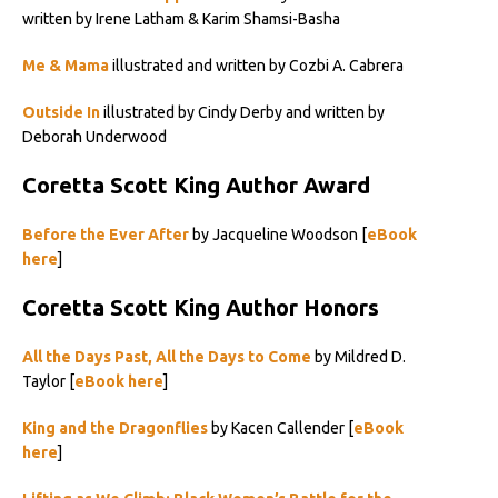
written by Irene Latham & Karim Shamsi-Basha
Me & Mama
illustrated and written by Cozbi A. Cabrera
Outside In
illustrated by Cindy Derby and written by
Deborah Underwood
Coretta Scott King Author Award
Before the Ever After
by Jacqueline Woodson [
eBook
here
]
Coretta Scott King Author Honors
All the Days Past, All the Days to Come
by Mildred D.
Taylor [
eBook here
]
King and the Dragonflies
by Kacen Callender [
eBook
here
]