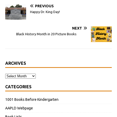
PREVIOUS
Happy Dr. King Day!
NEXT
Black History Month in 20 Picture Books
ARCHIVES
CATEGORIES
1001 Books Before Kindergarten
AAPLD Webpage
Book Lists