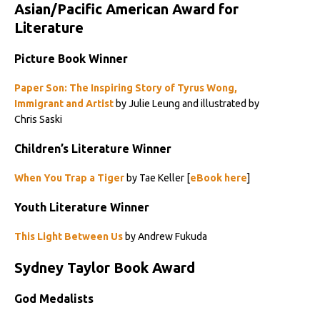
Asian/Pacific American Award for
Literature
Picture Book Winner
Paper Son: The Inspiring Story of Tyrus Wong,
Immigrant and Artist
by Julie Leung and illustrated by
Chris Saski
Children’s Literature Winner
When You Trap a Tiger
by Tae Keller [
eBook here
]
Youth Literature Winner
This Light Between Us
by Andrew Fukuda
Sydney Taylor Book Award
God Medalists