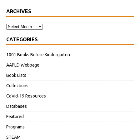
ARCHIVES
CATEGORIES
1001 Books Before Kindergarten
AAPLD Webpage
Book Lists
Collections
CoVid-19 Resources
Databases
Featured
Programs
STEAM