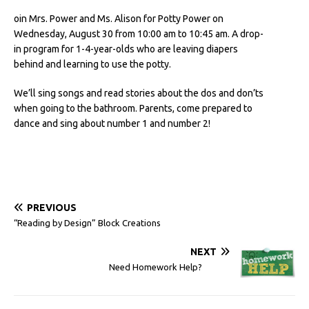
oin Mrs. Power and Ms. Alison for Potty Power on
Wednesday, August 30 from 10:00 am to 10:45 am. A drop-
in program for 1-4-year-olds who are leaving diapers
behind and learning to use the potty.
We’ll sing songs and read stories about the dos and don’ts
when going to the bathroom. Parents, come prepared to
dance and sing about number 1 and number 2!
PREVIOUS
“Reading by Design” Block Creations
NEXT
Need Homework Help?