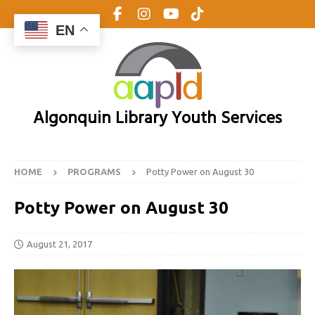
EN
Algonquin Library Youth Services
HOME
PROGRAMS
Potty Power on August 30
Potty Power on August 30
August 21, 2017