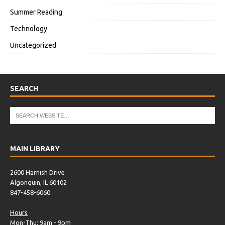
Summer Reading
Technology
Uncategorized
SEARCH
MAIN LIBRARY
2600 Harnish Drive
Algonquin, IL 60102
847-458-6060
Hours
Mon-Thu: 9am - 9pm